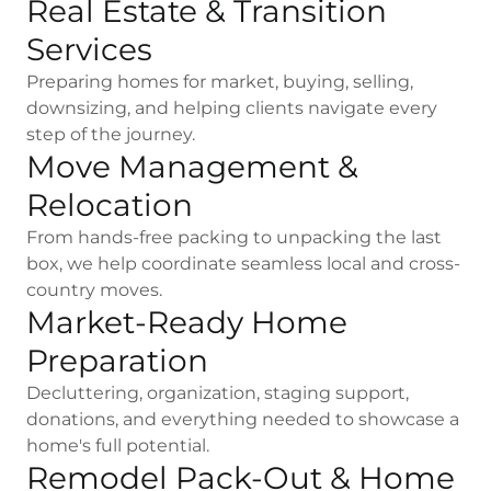
Real Estate & Transition
Services
Preparing homes for market, buying, selling,
downsizing, and helping clients navigate every
step of the journey.
Move Management &
Relocation
From hands-free packing to unpacking the last
box, we help coordinate seamless local and cross-
country moves.
Market-Ready Home
Preparation
Decluttering, organization, staging support,
donations, and everything needed to showcase a
home's full potential.
Remodel Pack-Out & Home