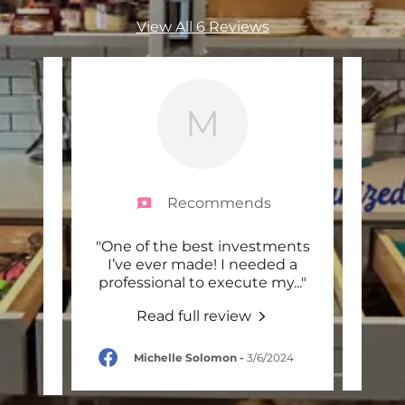
View All 6 Reviews
M
Recommends
 move
"One of the best investments
"
d she
I’ve ever made! I needed a
MMO
nd I
..."
professional to execute my
..."
care
Read full review
-
Michelle Solomon
-
3/6/2024