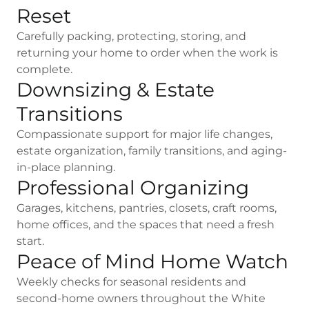
Reset
Carefully packing, protecting, storing, and
returning your home to order when the work is
complete.
Downsizing & Estate
Transitions
Compassionate support for major life changes,
estate organization, family transitions, and aging-
in-place planning.
Professional Organizing
Garages, kitchens, pantries, closets, craft rooms,
home offices, and the spaces that need a fresh
start.
Peace of Mind Home Watch
Weekly checks for seasonal residents and
second-home owners throughout the White