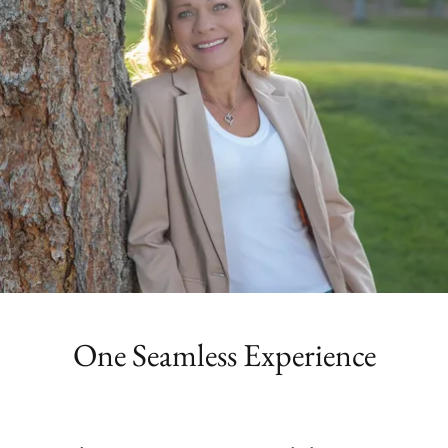
One Seamless Experience