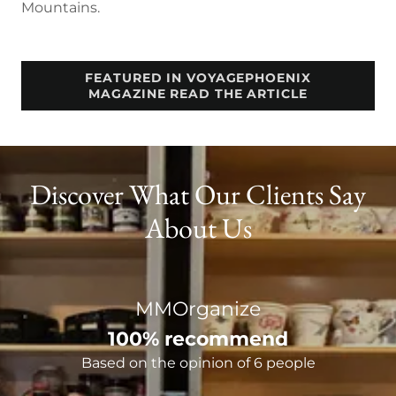
Mountains.
FEATURED IN VOYAGEPHOENIX
MAGAZINE READ THE ARTICLE
Discover What Our Clients Say
About Us
MMOrganize
100% recommend
Based on the opinion of 6 people