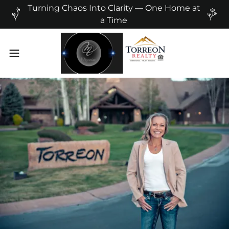
Turning Chaos Into Clarity — One Home at
a Time