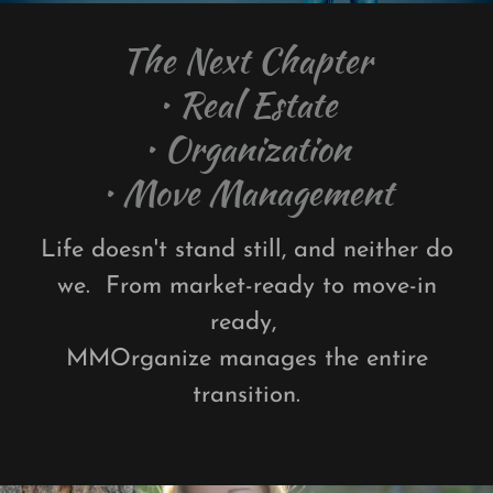
The Next Chapter
• Real Estate
• Organization
Life doesn't stand still, and neither do
we. From market-ready to move-in
ready,
MMOrganize manages the entire
transition.