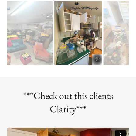
***Check out this clients
Clarity***