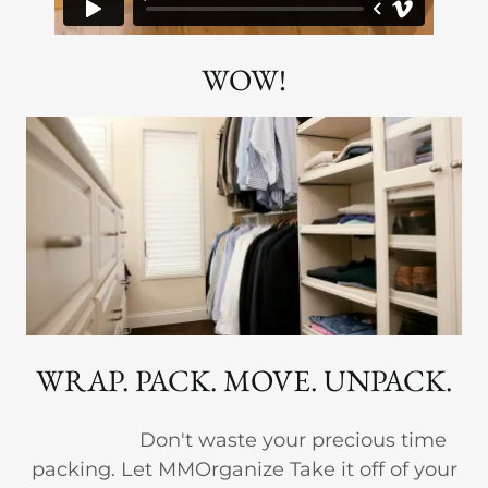
WOW!
WRAP. PACK. MOVE. UNPACK.
Don't waste your precious time
packing. Let MMOrganize Take it off of your