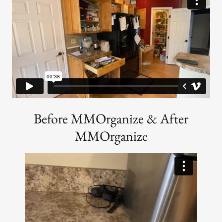
Before MMOrganize & After
MMOrganize