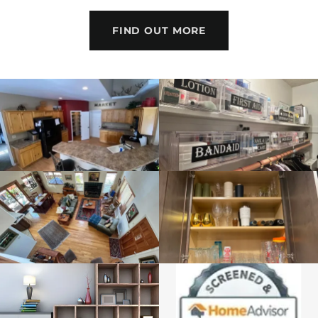
FIND OUT MORE