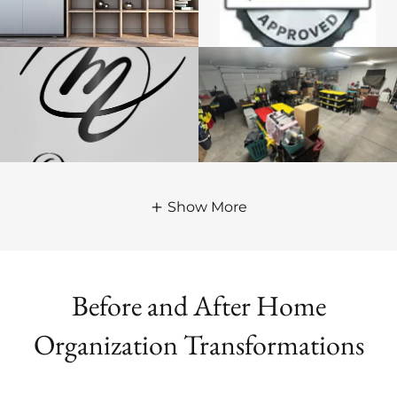
Show More
Before and After Home
Organization Transformations