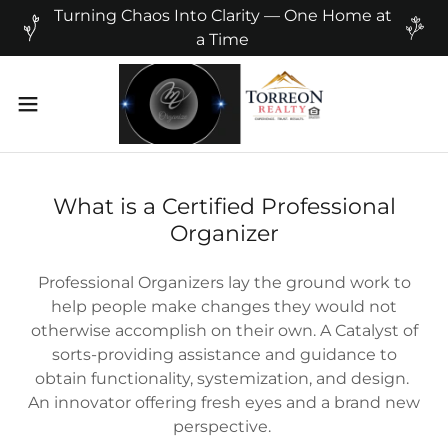
Turning Chaos Into Clarity — One Home at
a Time
What is a Certified Professional
Organizer
Professional Organizers lay the ground work to
help people make changes they would not
otherwise accomplish on their own. A Catalyst of
sorts-providing assistance and guidance to
obtain functionality, systemization, and design.
An innovator offering fresh eyes and a brand new
perspective.