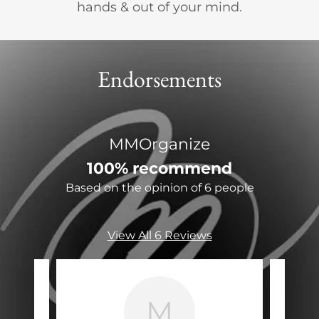
hands & out of your mind.
Endorsements
MMOrganize
100% recommend
Based on the opinion of 6 people
View All 6 Reviews
M