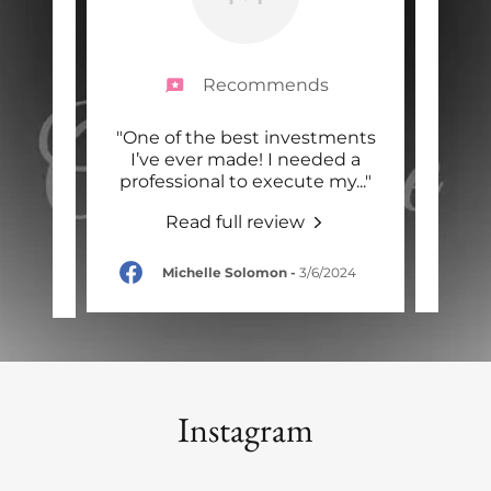
Recommends
 move
"One of the best investments
"
d she
I’ve ever made! I needed a
MMO
nd I
..."
professional to execute my
..."
care
Read full review
-
Michelle Solomon
-
3/6/2024
Instagram